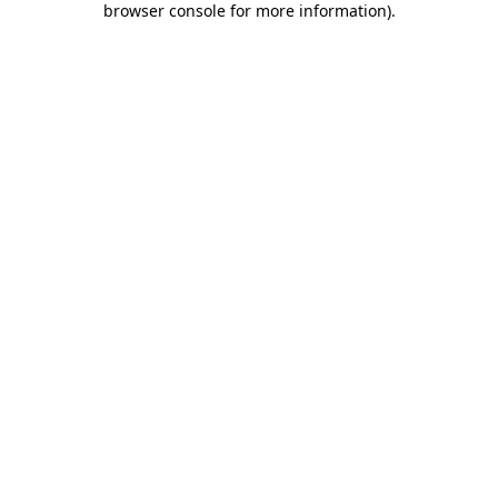
browser console for more information)
.