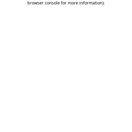
browser console for more information)
.