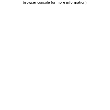
browser console for more information)
.