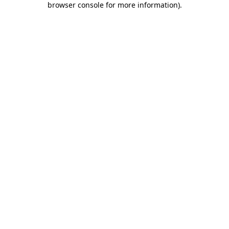
browser console for more information)
.