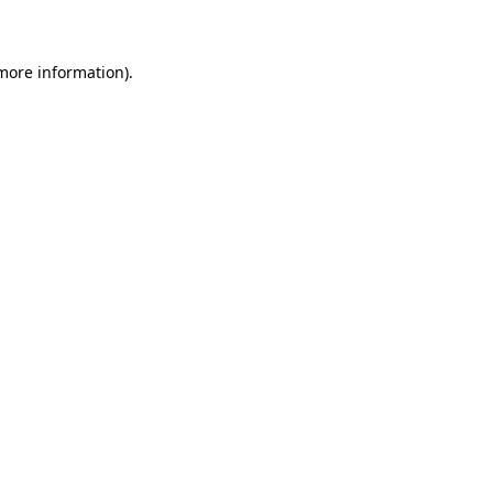
 more information)
.