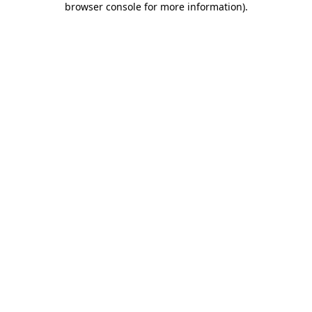
browser console for more information)
.