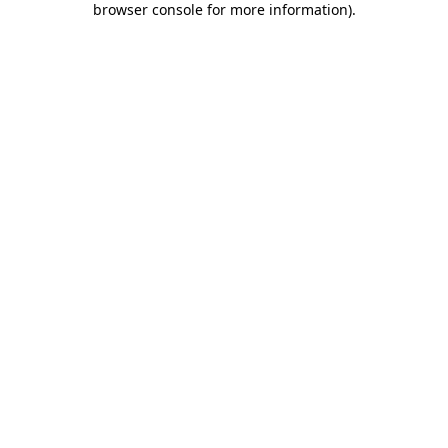
browser console for more information)
.