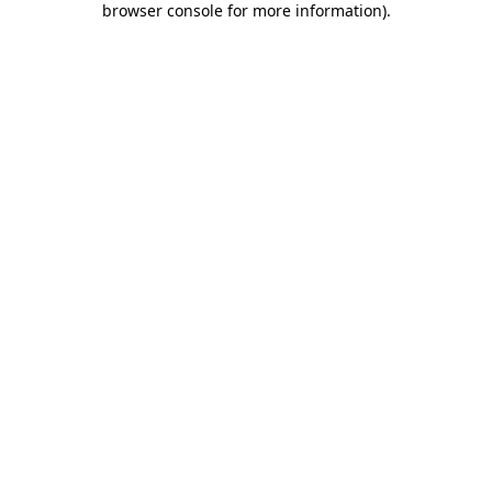
browser console for more information)
.