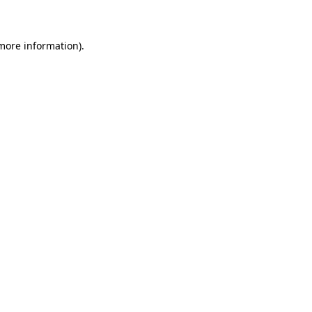
 more information)
.