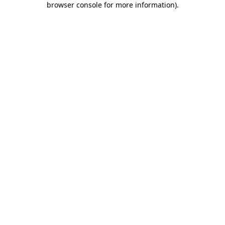
browser console for more information)
.