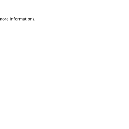
 more information)
.