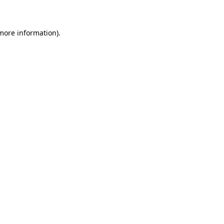
 more information)
.