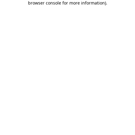
browser console for more information)
.