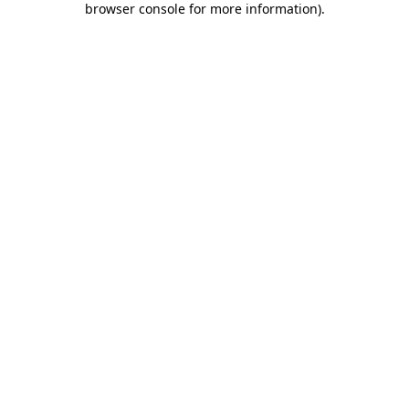
browser console for more information)
.