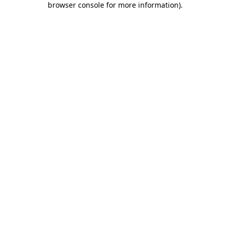
browser console for more information)
.