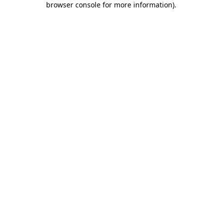
browser console for more information)
.