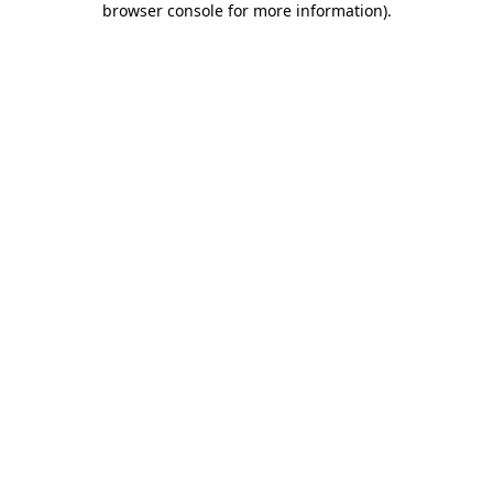
browser console for more information)
.