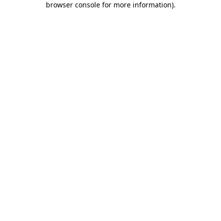
browser console for more information)
.