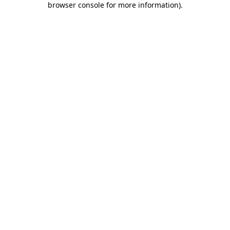
browser console for more information)
.