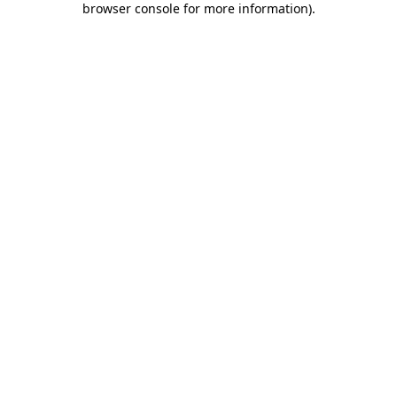
browser console for more information)
.