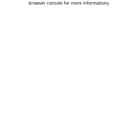
browser console for more information)
.