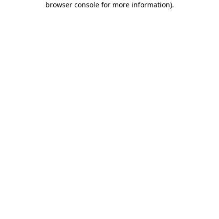
browser console for more information)
.