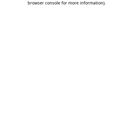
browser console for more information)
.