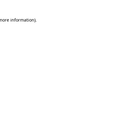
 more information)
.