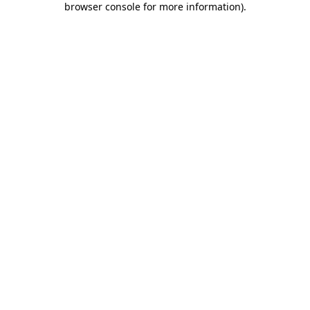
browser console for more information)
.