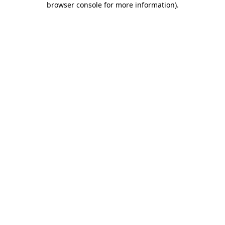
browser console for more information)
.