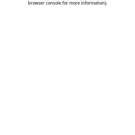
browser console for more information)
.