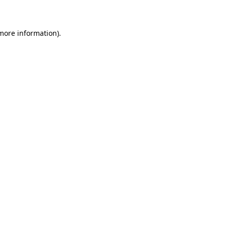
 more information)
.