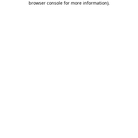
browser console for more information)
.