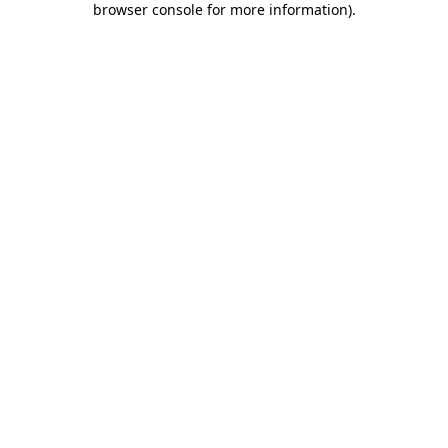
browser console for more information)
.