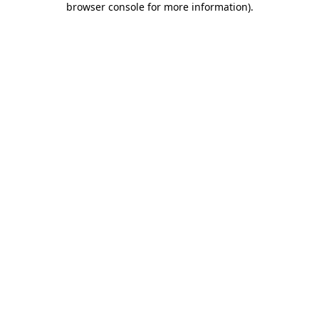
browser console for more information)
.