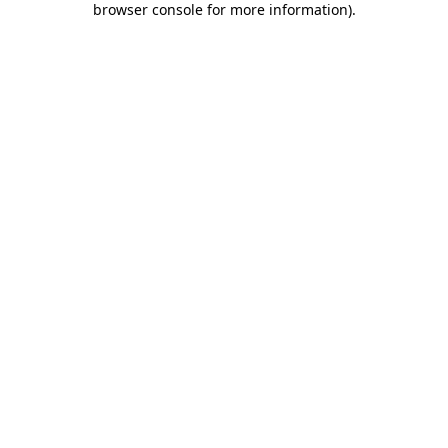
browser console for more information)
.