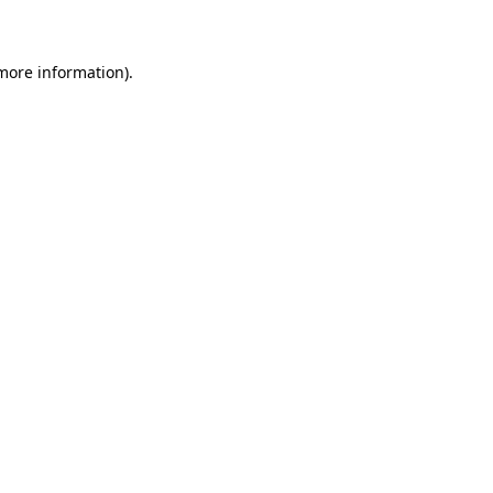
 more information)
.