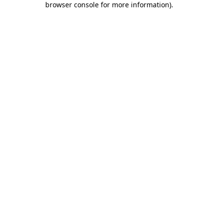
browser console for more information)
.