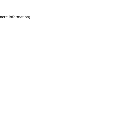
 more information)
.