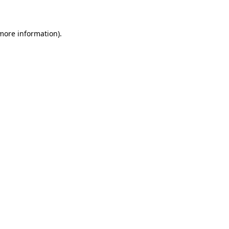
 more information)
.