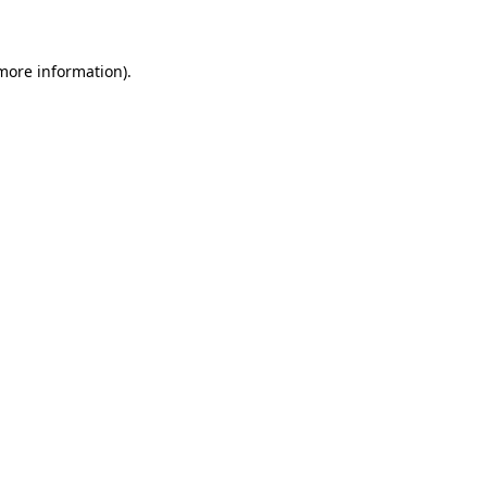
 more information)
.