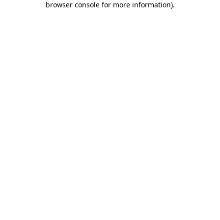
browser console for more information)
.