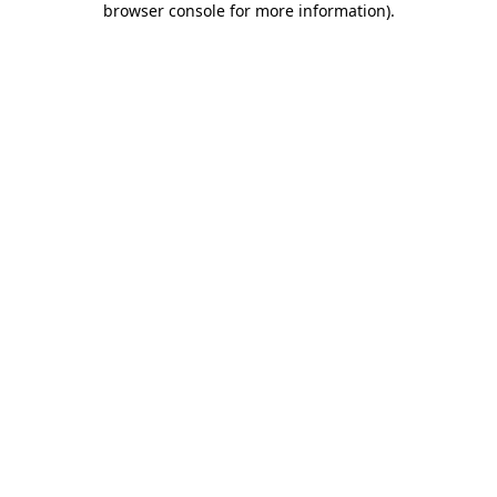
browser console for more information)
.