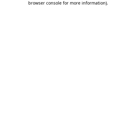
browser console for more information)
.