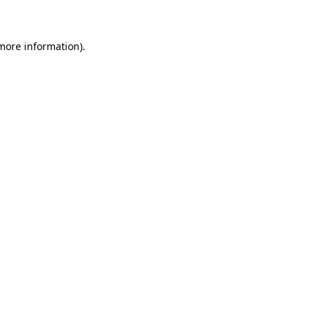
 more information)
.