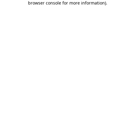
browser console for more information)
.