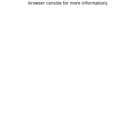
browser console for more information)
.