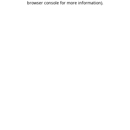
browser console for more information)
.