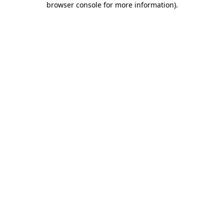
browser console for more information)
.