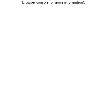
browser console for more information)
.