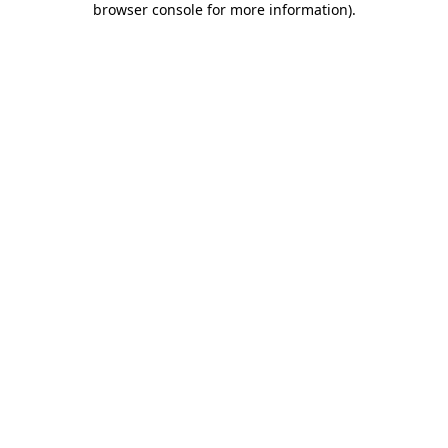
browser console for more information)
.