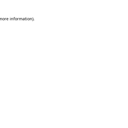
 more information)
.