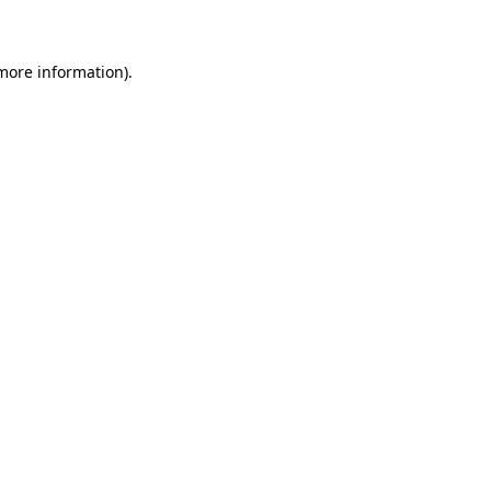
 more information)
.