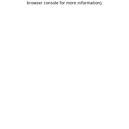
browser console for more information)
.